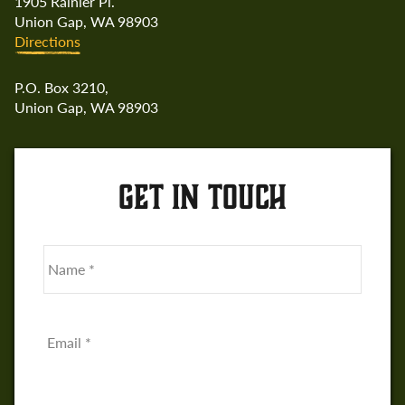
1905 Rainier Pl.
Union Gap, WA 98903
Directions
P.O. Box 3210,
Union Gap, WA 98903
GET IN TOUCH
Name
*
First
Email
*
Phone