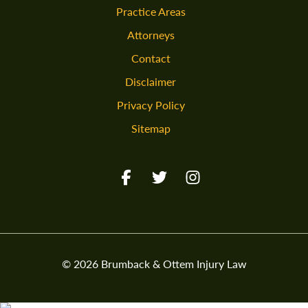
Practice Areas
Attorneys
Contact
Disclaimer
Privacy Policy
Sitemap
Facebook URL
Twitter URL
Instagram URL
© 2026 Brumback & Ottem Injury Law