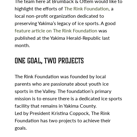
The team here at Brumback & Ottem would like to
highlight the efforts of
The Rink Foundation
, a
local non-profit organization dedicated to
preserving Yakima’s legacy of ice sports. A good
feature article on The Rink Foundation
was
published at the Yakima Herald-Republic last
month.
One Goal, Two Projects
The Rink Foundation was founded by local
parents who are passionate about youth ice
sports in the Valley. The foundation’s primary
mission is to ensure there is a dedicated ice sports
facility that remains in Yakima County.
Led by President Kristina Coppock, The Rink
Foundation has two projects to achieve their
goals.