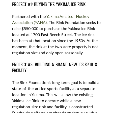
Project #1: Buying the Yakima Ice Rink
Partnered with the
Yakima Amateur Hockey
Association (YAHA)
, The Rink Foundation seeks to
raise $550,000 to purchase the Yakima Ice Rink
located at 1700 East Beech Street. The ice rink
has been at that location since the 1950s. At the
moment, the rink at the two-acre property is not
regulation size and only open seasonally.
Project #2: Building a Brand New Ice Sports
Facility
The Rink Foundation’s long-term goal is to build a
state-of-the-art ice sports facility at a separate
location in Yakima. This will allow the existing
Yakima Ice Rink to operate while a new
regulation-size rink and facility is constructed.
Fundraising efforts are already underway, with a