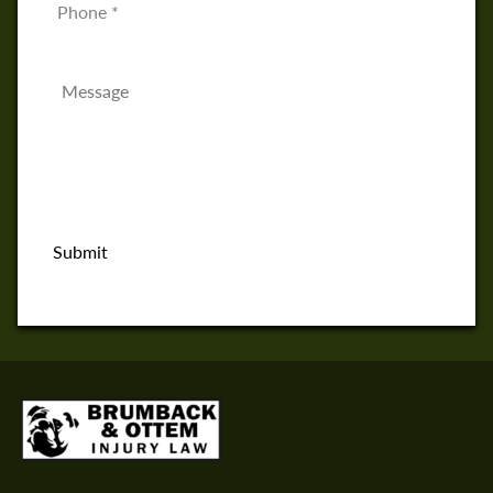
Message
*
Submit