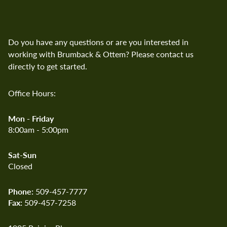
Ottem
Search Brumback and Ottem
Do you have any questions or are you interested in
working with Brumback & Ottem? Please contact us
directly to get started.
Office Hours:
Mon - Friday
8:00am - 5:00pm
Sat-Sun
Closed
Phone:
509-457-7777
Fax:
509-457-7258