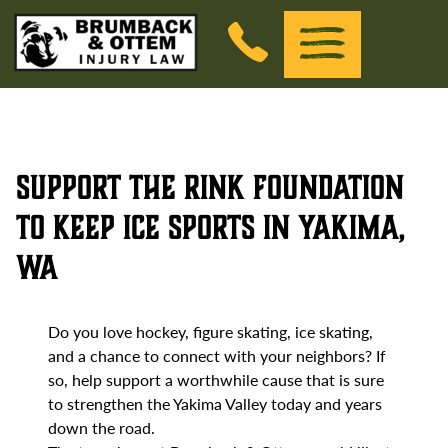
Brumback &amp; Ottem Injury Law
(Esc)
Menu
Skip to the content
Support The Rink Foundation
to Keep Ice Sports in Yakima,
WA
Do you love hockey, figure skating, ice skating,
and a chance to connect with your neighbors? If
so, help support a worthwhile cause that is sure
to strengthen the Yakima Valley today and years
down the road.