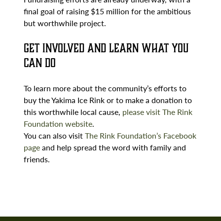
final goal of raising $15 million for the ambitious
but worthwhile project.
Get Involved and Learn What You
Can Do
To learn more about the community’s efforts to
buy the Yakima Ice Rink or to make a donation to
this worthwhile local cause,
please visit The Rink
Foundation website
.
You can also visit
The Rink Foundation’s Facebook
page
and help spread the word with family and
friends.
Search
Brumback
and