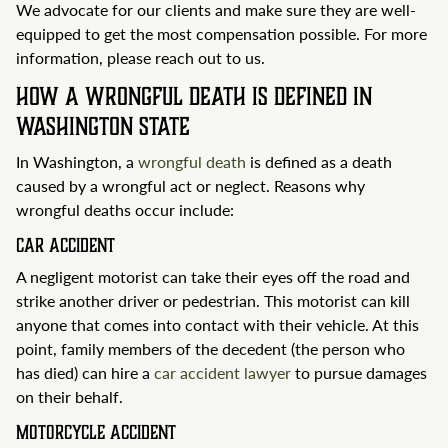
We advocate for our clients and make sure they are well-
equipped to get the most compensation possible. For more
information, please reach out to us.
How a Wrongful Death Is Defined in
Washington State
In Washington, a
wrongful death
is defined as a death
caused by a wrongful act or neglect. Reasons why
wrongful deaths occur include:
Car Accident
A negligent motorist can take their eyes off the road and
strike another driver or pedestrian. This motorist can kill
anyone that comes into contact with their vehicle. At this
point, family members of the decedent (the person who
has died) can hire a
car accident lawyer
to pursue damages
on their behalf.
Motorcycle Accident