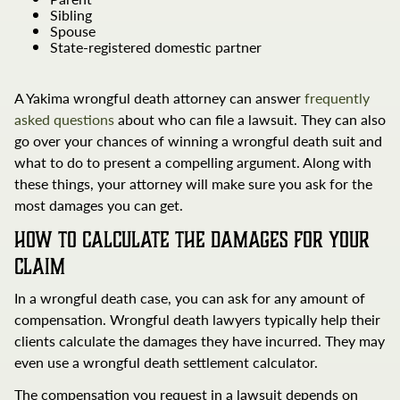
Sibling
Spouse
State-registered domestic partner
A Yakima wrongful death attorney can answer
frequently
asked questions
about who can file a lawsuit. They can also
go over your chances of winning a wrongful death suit and
what to do to present a compelling argument. Along with
these things, your attorney will make sure you ask for the
most damages you can get.
How to Calculate the Damages for Your
Claim
In a wrongful death case, you can ask for any amount of
compensation. Wrongful death lawyers typically help their
clients calculate the damages they have incurred. They may
even use a wrongful death settlement calculator.
The compensation you request in a lawsuit depends on