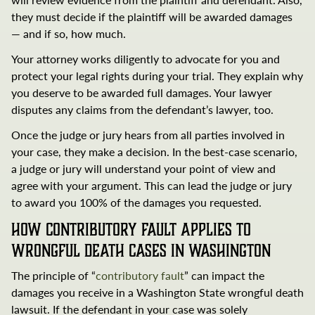
they must decide if the plaintiff will be awarded damages
— and if so, how much.
Your attorney works diligently to advocate for you and
protect your legal rights during your trial. They explain why
you deserve to be awarded full damages. Your lawyer
disputes any claims from the defendant’s lawyer, too.
Once the judge or jury hears from all parties involved in
your case, they make a decision. In the best-case scenario,
a judge or jury will understand your point of view and
Search
agree with your argument. This can lead the judge or jury
Brumback
to award you 100% of the damages you requested.
and
How Contributory Fault Applies to
Ottem
Wrongful Death Cases in Washington
The principle of “
contributory fault
” can impact the
Search Brumback and Ottem
damages you receive in a Washington State wrongful death
lawsuit. If the defendant in your case was solely