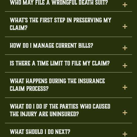
Who may file a wrongful death suit?
What's the first step in preserving my
claim?
How do I manage current bills?
Is there a time limit to file my claim?
What happens during the insurance
claim process?
What do I do if the parties who caused
the injury are uninsured?
What should I do next?