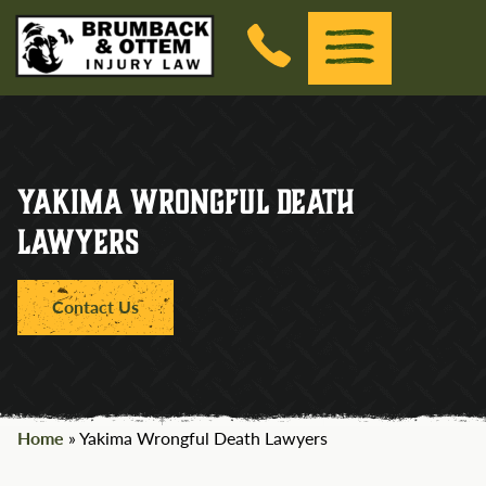
Brumback &amp; Ottem Injury Law
(Esc)
Menu
Skip to the content
Yakima Wrongful Death
Lawyers
Contact Us
Home
»
Yakima Wrongful Death Lawyers