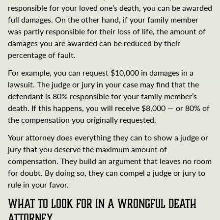
responsible for your loved one’s death, you can be awarded
full damages. On the other hand, if your family member
was partly responsible for their loss of life, the amount of
damages you are awarded can be reduced by their
percentage of fault.
For example, you can request $10,000 in damages in a
lawsuit. The judge or jury in your case may find that the
defendant is 80% responsible for your family member’s
death. If this happens, you will receive $8,000 — or 80% of
the compensation you originally requested.
Your attorney does everything they can to show a judge or
jury that you deserve the maximum amount of
compensation. They build an argument that leaves no room
for doubt. By doing so, they can compel a judge or jury to
rule in your favor.
What to Look for in a Wrongful Death
Attorney