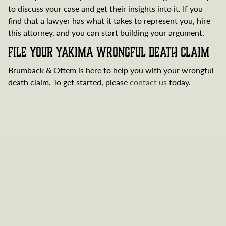
to discuss your case and get their insights into it. If you
find that a lawyer has what it takes to represent you, hire
this attorney, and you can start building your argument.
File Your Yakima Wrongful Death Claim
Brumback & Ottem is here to help you with your wrongful
death claim. To get started, please
contact us
today.