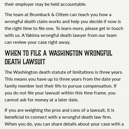
their employer may be held accountable.
The team at Brumback & Ottem can teach you how a
wrongful death claim works and help you decide if now is
the right time to file one. To learn more, please get in touch
with us. A Yakima wrongful death lawyer from our team
can review your case right away.
When to File a Washington Wrongful
Death Lawsuit
The Washington death statute of limitations is three years.
This means you have up to three years from the date your
family member lost their life to pursue compensation. If
you do not file your lawsuit within this time frame, you
cannot ask for money at a later date.
If you are weighing the pros and cons of a lawsuit, it is
beneficial to connect with a wrongful death law firm.
When you do, you can share details about your case with a