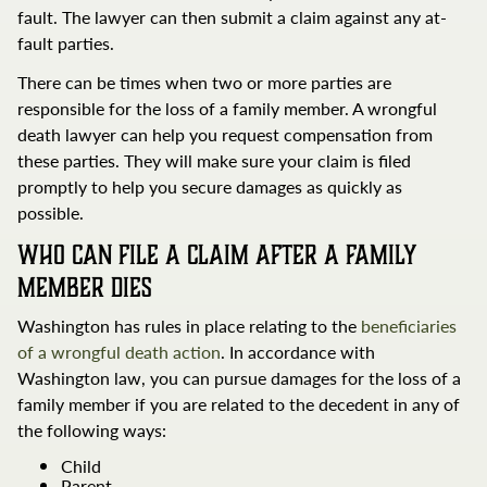
fault. The lawyer can then submit a claim against any at-
fault parties.
There can be times when two or more parties are
responsible for the loss of a family member. A wrongful
death lawyer can help you request compensation from
these parties. They will make sure your claim is filed
promptly to help you secure damages as quickly as
possible.
Who Can File a Claim After a Family
Member Dies
Washington has rules in place relating to the
beneficiaries
of a wrongful death action
. In accordance with
Washington law, you can pursue damages for the loss of a
family member if you are related to the decedent in any of
the following ways:
Child
Parent