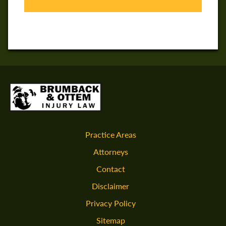
Practice Areas
Attorneys
Contact
Disclaimer
Privacy Policy
Sitemap