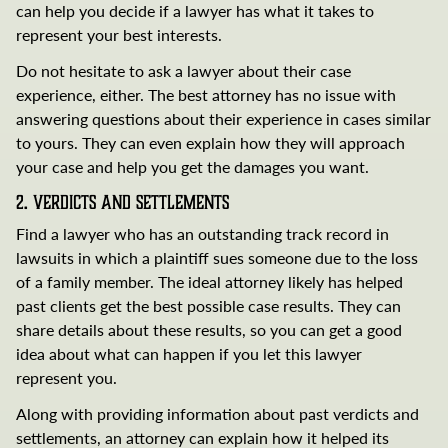
can help you decide if a lawyer has what it takes to
represent your best interests.
Do not hesitate to ask a lawyer about their case
experience, either. The best attorney has no issue with
answering questions about their experience in cases similar
to yours. They can even explain how they will approach
your case and help you get the damages you want.
2. Verdicts and Settlements
Find a lawyer who has an outstanding track record in
lawsuits in which a plaintiff sues someone due to the loss
of a family member. The ideal attorney likely has helped
past clients get the best possible case results. They can
share details about these results, so you can get a good
idea about what can happen if you let this lawyer
represent you.
Along with providing information about past verdicts and
settlements, an attorney can explain how it helped its