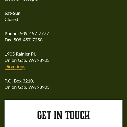
Sat-Sun
Closed
Phone:
509-457-7777
Fax:
509-457-7258
1905 Rainier Pl.
Union Gap, WA 98903
Directions
P.O. Box 3210,
Union Gap, WA 98903
GET IN TOUCH