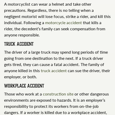
A motorcyclist can wear a helmet and take other
precautions. Regardless, there is no telling when a
negligent motorist will lose focus, strike a rider, and kill this
individual. Following a
motorcycle accident
that kills a
rider, the decedent’s family can seek compensation from
anyone responsible.
Truck Accident
The driver of a large truck may spend long periods of time
going from one destination to the next. If a truck driver
gets tired, they can cause a fatal accident. The family of
anyone killed in this
truck accident
can sue the driver, their
employer, or both.
Workplace Accident
Those who work at a
construction site
or other dangerous
environments are exposed to hazards. It is an employer’s
responsibility to protect its workers from on-the-job
dangers. If a worker is killed due to a workplace accident,