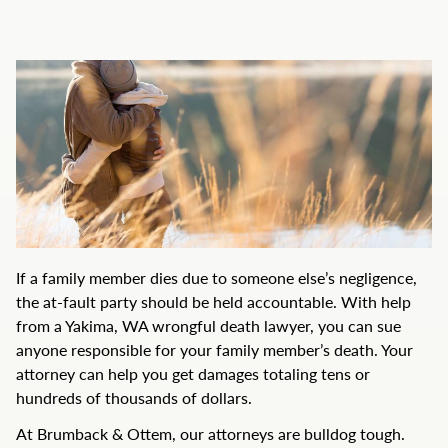
If a family member dies due to someone else’s negligence,
the at-fault party should be held accountable. With help
from a Yakima, WA wrongful death lawyer, you can sue
anyone responsible for your family member’s death. Your
attorney can help you get damages totaling tens or
hundreds of thousands of dollars.
At Brumback & Ottem, our attorneys are bulldog tough.