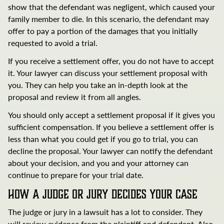
show that the defendant was negligent, which caused your
family member to die. In this scenario, the defendant may
offer to pay a portion of the damages that you initially
requested to avoid a trial.
If you receive a settlement offer, you do not have to accept
it. Your lawyer can discuss your settlement proposal with
you. They can help you take an in-depth look at the
proposal and review it from all angles.
You should only accept a settlement proposal if it gives you
sufficient compensation. If you believe a settlement offer is
less than what you could get if you go to trial, you can
decline the proposal. Your lawyer can notify the defendant
about your decision, and you and your attorney can
continue to prepare for your trial date.
How a Judge or Jury Decides Your Case
The judge or jury in a lawsuit has a lot to consider. They
will review evidence from the plaintiff and defendant. Also,