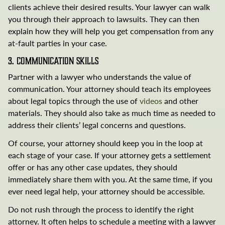
clients achieve their desired results. Your lawyer can walk
you through their approach to lawsuits. They can then
explain how they will help you get compensation from any
at-fault parties in your case.
3. Communication Skills
Partner with a lawyer who understands the value of
communication. Your attorney should teach its employees
about legal topics through the use of
videos
and other
materials. They should also take as much time as needed to
address their clients’ legal concerns and questions.
Of course, your attorney should keep you in the loop at
each stage of your case. If your attorney gets a settlement
offer or has any other case updates, they should
immediately share them with you. At the same time, if you
ever need legal help, your attorney should be accessible.
Do not rush through the process to identify the right
attorney. It often helps to schedule a meeting with a lawyer