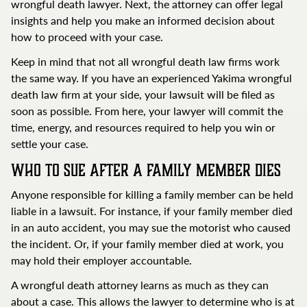
wrongful death lawyer. Next, the attorney can offer legal
insights and help you make an informed decision about
how to proceed with your case.
Keep in mind that not all wrongful death law firms work
the same way. If you have an experienced Yakima wrongful
death law firm at your side, your lawsuit will be filed as
soon as possible. From here, your lawyer will commit the
time, energy, and resources required to help you win or
settle your case.
Who to Sue After a Family Member Dies
Anyone responsible for killing a family member can be held
liable in a lawsuit. For instance, if your family member died
in an auto accident, you may sue the motorist who caused
the incident. Or, if your family member died at work, you
may hold their employer accountable.
A wrongful death attorney learns as much as they can
about a case. This allows the lawyer to determine who is at