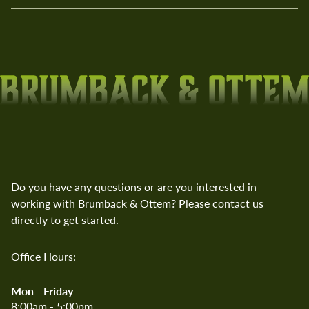
Do you have any questions or are you interested in
working with Brumback & Ottem? Please contact us
directly to get started.
Office Hours:
Mon - Friday
8:00am - 5:00pm