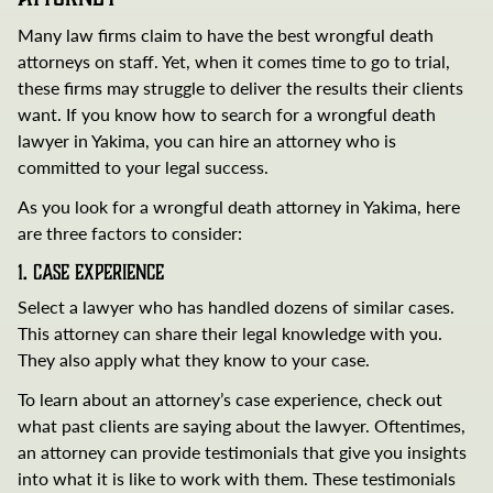
Many law firms claim to have the best wrongful death
attorneys on staff. Yet, when it comes time to go to trial,
these firms may struggle to deliver the results their clients
want. If you know how to search for a wrongful death
lawyer in Yakima, you can hire an attorney who is
committed to your legal success.
As you look for a wrongful death attorney in Yakima, here
are three factors to consider:
1. Case Experience
Select a lawyer who has handled dozens of similar cases.
This attorney can share their legal knowledge with you.
They also apply what they know to your case.
To learn about an attorney’s case experience, check out
what past clients are saying about the lawyer. Oftentimes,
an attorney can provide testimonials that give you insights
into what it is like to work with them. These testimonials