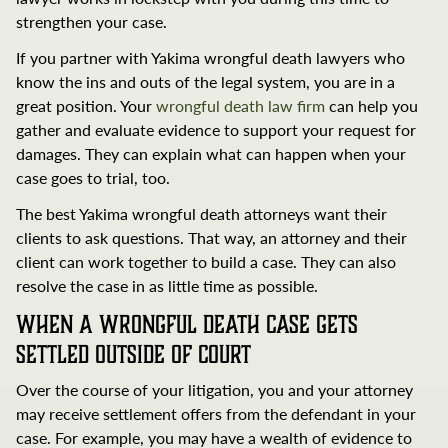
strengthen your case.
If you partner with Yakima wrongful death lawyers who
know the ins and outs of the legal system, you are in a
great position. Your
wrongful death law firm
can help you
gather and evaluate evidence to support your request for
damages. They can explain what can happen when your
case goes to trial, too.
The best Yakima wrongful death attorneys want their
clients to ask questions. That way, an attorney and their
client can work together to build a case. They can also
resolve the case in as little time as possible.
When a Wrongful Death Case Gets
Settled Outside of Court
Over the course of your litigation, you and your attorney
may receive settlement offers from the defendant in your
case. For example, you may have a wealth of evidence to