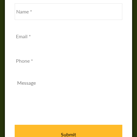
Name
*
First
Email
*
Phone
Message
*