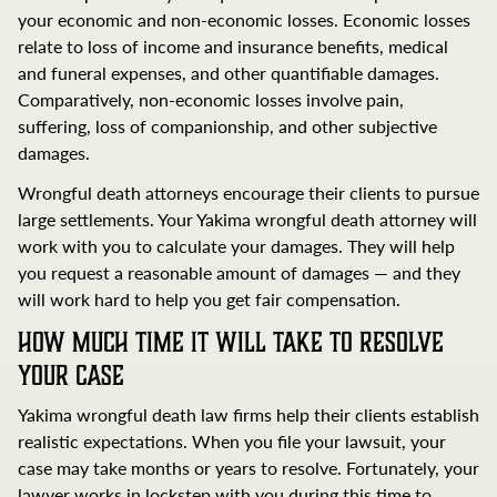
your economic and non-economic losses. Economic losses
relate to loss of income and insurance benefits, medical
and funeral expenses, and other quantifiable damages.
Comparatively, non-economic losses involve pain,
suffering, loss of companionship, and other subjective
damages.
Wrongful death attorneys encourage their clients to pursue
large settlements. Your Yakima wrongful death attorney will
work with you to calculate your damages. They will help
you request a reasonable amount of damages — and they
will work hard to help you get fair compensation.
How Much Time It Will Take to Resolve
Your Case
Yakima wrongful death law firms help their clients establish
realistic expectations. When you file your lawsuit, your
case may take months or years to resolve. Fortunately, your
lawyer works in lockstep with you during this time to